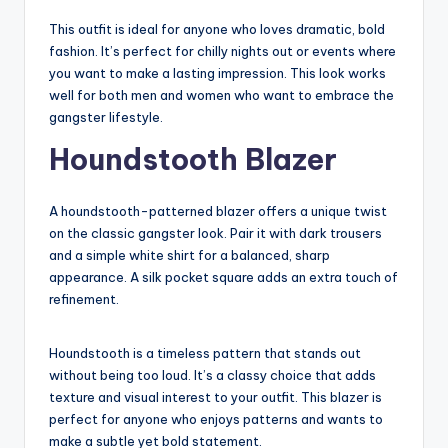
This outfit is ideal for anyone who loves dramatic, bold
fashion. It’s perfect for chilly nights out or events where
you want to make a lasting impression. This look works
well for both men and women who want to embrace the
gangster lifestyle.
Houndstooth Blazer
A houndstooth-patterned blazer offers a unique twist
on the classic gangster look. Pair it with dark trousers
and a simple white shirt for a balanced, sharp
appearance. A silk pocket square adds an extra touch of
refinement.
Houndstooth is a timeless pattern that stands out
without being too loud. It’s a classy choice that adds
texture and visual interest to your outfit. This blazer is
perfect for anyone who enjoys patterns and wants to
make a subtle yet bold statement.