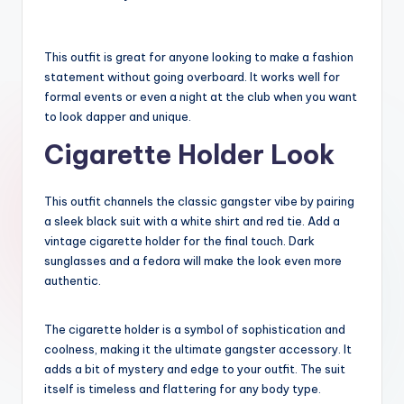
This outfit is great for anyone looking to make a fashion
statement without going overboard. It works well for
formal events or even a night at the club when you want
to look dapper and unique.
Cigarette Holder Look
This outfit channels the classic gangster vibe by pairing
a sleek black suit with a white shirt and red tie. Add a
vintage cigarette holder for the final touch. Dark
sunglasses and a fedora will make the look even more
authentic.
The cigarette holder is a symbol of sophistication and
coolness, making it the ultimate gangster accessory. It
adds a bit of mystery and edge to your outfit. The suit
itself is timeless and flattering for any body type.