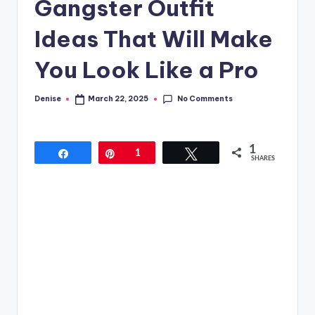
Gangster Outfit
Ideas That Will Make
You Look Like a Pro
No Comments
Denise
March 22, 2025
Posted
by
1
Share
Pin
1
Tweet
SHARES