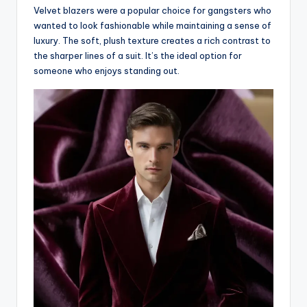
Velvet blazers were a popular choice for gangsters who
wanted to look fashionable while maintaining a sense of
luxury. The soft, plush texture creates a rich contrast to
the sharper lines of a suit. It’s the ideal option for
someone who enjoys standing out.