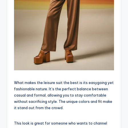
What makes the leisure suit the best is its easygoing yet
fashionable nature. It’s the perfect balance between
casual and formal, allowing you to stay comfortable
without sacrificing style. The unique colors and fit make
it stand out from the crowd.
This look is great for someone who wants to channel