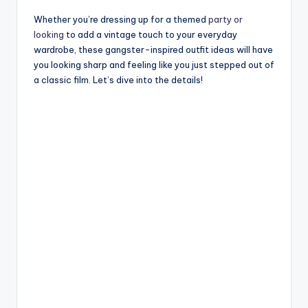
Whether you’re dressing up for a themed
party or
looking
to add a vintage touch to your everyday
wardrobe, these gangster-inspired outfit ideas will have
you looking sharp and feeling like you just stepped out of
a classic film. Let’s dive into the details!