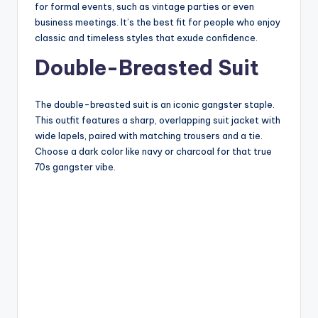
for formal events, such as vintage parties or even
business meetings. It’s the best fit for people who enjoy
classic and timeless styles that exude confidence.
Double-Breasted Suit
The double-breasted suit is an iconic gangster staple.
This outfit features a sharp, overlapping suit jacket with
wide lapels, paired with matching trousers and a tie.
Choose a dark color like navy or charcoal for that true
70s gangster vibe.