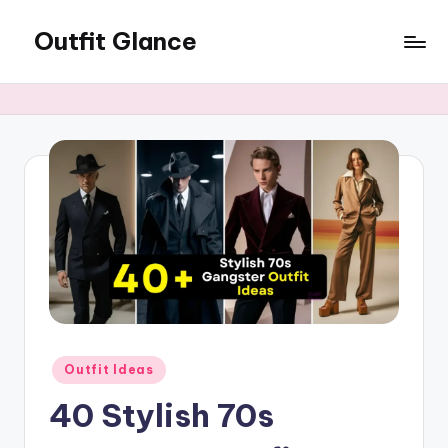
Outfit Glance
Skip
to
Outfit
content
Inspiration,
Latest
Fashion
Trends,
&
Style
Tips
Posted
Outfit Ideas
in
40 Stylish 70s