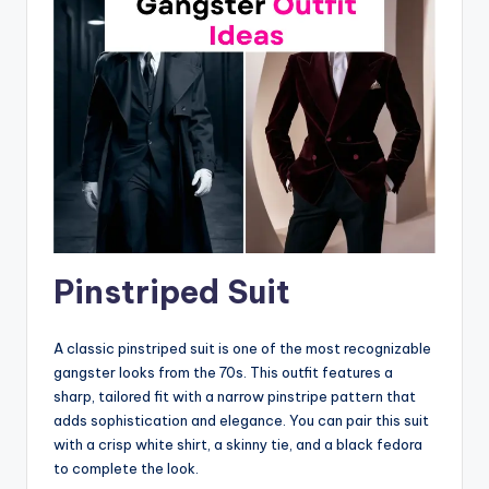
Pinstriped Suit
A classic pinstriped suit is one of the most recognizable
gangster looks from the 70s. This outfit features a
sharp, tailored fit with a narrow pinstripe pattern that
adds sophistication and elegance. You can pair this suit
with a crisp white shirt, a skinny tie, and a black fedora
to complete the look.