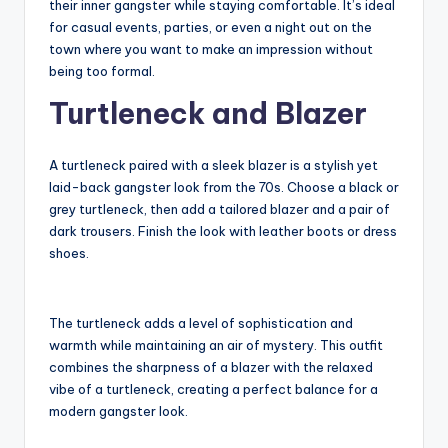
their inner gangster while staying comfortable. It’s ideal
for casual events, parties, or even a night out on the
town where you want to make an impression without
being too formal.
Turtleneck and Blazer
A turtleneck paired with a sleek blazer is a stylish yet
laid-back gangster look from the 70s. Choose a black or
grey turtleneck, then add a tailored blazer and a pair of
dark trousers. Finish the look with leather boots or dress
shoes.
The turtleneck adds a level of sophistication and
warmth while maintaining an air of mystery. This outfit
combines the sharpness of a blazer with the relaxed
vibe of a turtleneck, creating a perfect balance for a
modern gangster look.