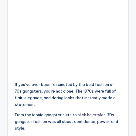
If you’ve ever been fascinated by the bold fashion of
70s gangsters, you’re not alone. The 1970s were full of
flair, elegance, and daring looks that instantly made a
statement.
From the iconic gangster suits to
slick hairstyles
, 70s
gangster fashion was all about confidence, power, and
style.