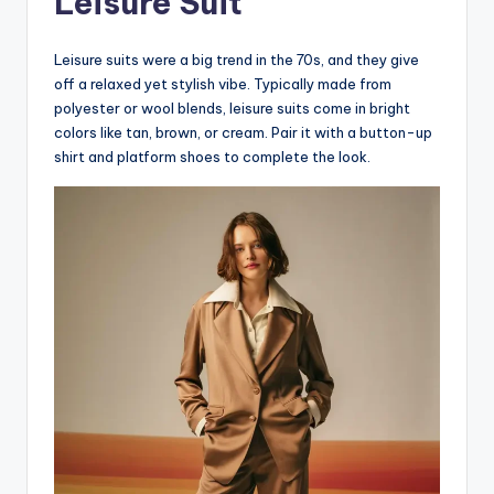
Leisure Suit
Leisure suits were a big trend in the 70s, and they give
off a relaxed yet stylish vibe. Typically made from
polyester or wool blends, leisure suits come in bright
colors like tan, brown, or cream. Pair it with a button-up
shirt and platform shoes to complete the look.