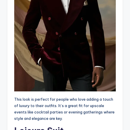
This look is perfect for people who love adding a touch
of luxury to their outfits. It’s a great fit for upscale
events like cocktail parties or evening gatherings where
style and elegance are key.