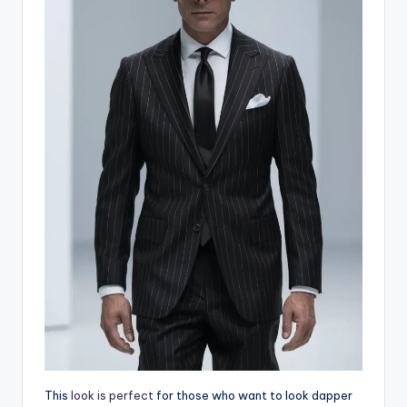
This
look is perfect
for those who want to look dapper