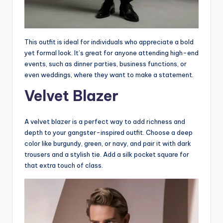
This outfit is ideal for individuals who appreciate a bold
yet formal look. It’s great for anyone attending high-end
events, such as dinner parties, business functions, or
even weddings, where they want to make a statement.
Velvet Blazer
A velvet blazer is a perfect way to add richness and
depth to your gangster-inspired outfit. Choose a deep
color like burgundy, green, or navy, and pair it with dark
trousers and a stylish tie. Add a silk pocket square for
that extra touch of class.