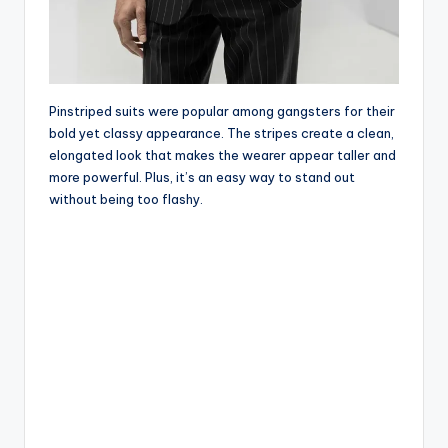
Pinstriped suits were popular among gangsters for their
bold yet classy appearance. The stripes create a clean,
elongated look that makes the wearer appear taller and
more powerful. Plus, it’s an easy way to stand out
without being too flashy.