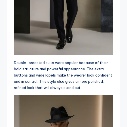
Double-breasted suits were popular because of their
bold structure and powerful appearance. The extra
buttons and wide lapels make the wearer look confident
and in control. This style also gives a more polished,
refined look that will always stand out.