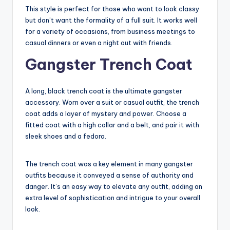
This style is perfect for those who want to look classy
but don’t want the formality of a full suit. It works well
for a variety of occasions, from business meetings to
casual dinners or even a night out with friends.
Gangster Trench Coat
A long, black trench coat is the ultimate gangster
accessory. Worn over a suit or casual outfit, the trench
coat adds a layer of mystery and power. Choose a
fitted coat with a high collar and a belt, and pair it with
sleek shoes and a fedora.
The trench coat was a key element in many gangster
outfits because it conveyed a sense of authority and
danger. It’s an easy way to elevate any outfit, adding an
extra level of sophistication and intrigue to your overall
look.