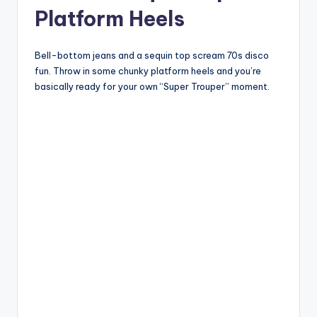
Platform Heels
Bell-bottom jeans and a sequin top scream 70s disco
fun. Throw in some chunky platform heels and you’re
basically ready for your own “Super Trouper” moment.