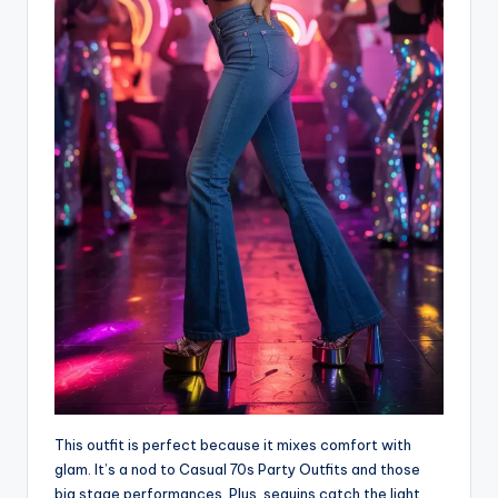
This outfit is perfect because it mixes comfort with
glam. It’s a nod to Casual 70s Party Outfits and those
big stage performances. Plus, sequins catch the light,