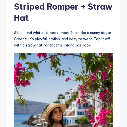
Striped Romper + Straw
Hat
A blue and white striped romper feels like a sunny day in
Greece. It’s playful, stylish, and easy to wear. Top it off
with a straw hat for that full island-girl look.