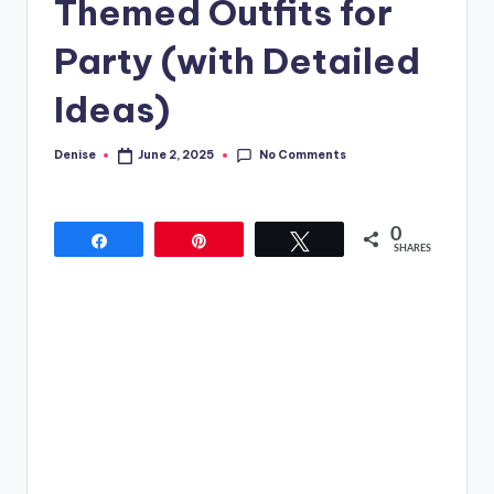
Themed Outfits for
Party (with Detailed
Ideas)
No Comments
Denise
June 2, 2025
Posted
by
0
Share
Pin
Tweet
SHARES