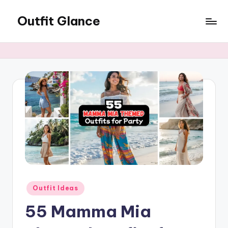
Outfit Glance
Skip
to
Outfit
content
Inspiration,
Latest
Fashion
Trends,
&
Style
Tips
Posted
Outfit Ideas
in
55 Mamma Mia