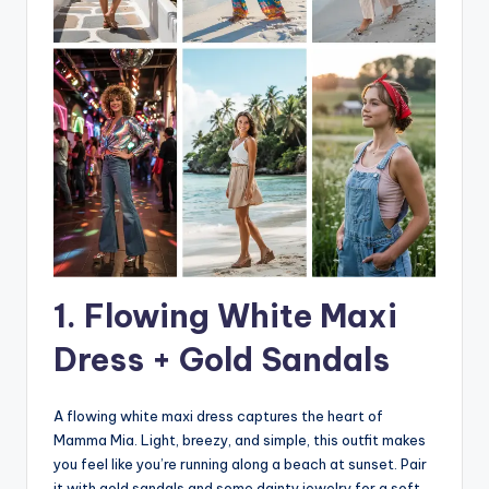
1. Flowing White Maxi
Dress + Gold Sandals
A flowing white maxi dress captures the heart of
Mamma Mia. Light, breezy, and simple, this outfit makes
you feel like you’re running along a beach at sunset. Pair
it with gold sandals and some dainty jewelry for a soft,