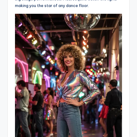
making you the star of any dance floor.