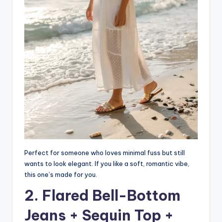
Perfect for someone who loves minimal fuss but still
wants to look elegant. If you like a soft, romantic vibe,
this one’s made for you.
2. Flared Bell-Bottom
Jeans + Sequin Top +