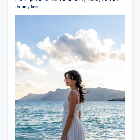
dreamy finish.