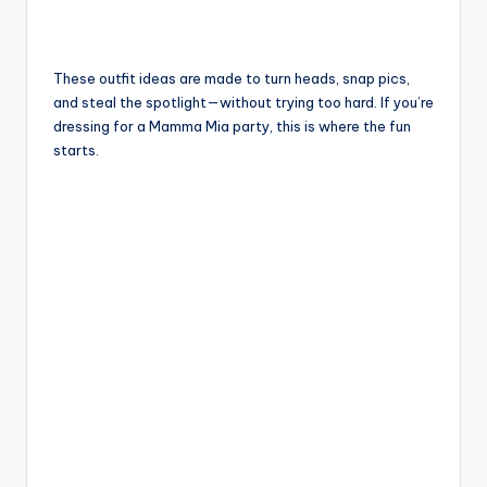
These outfit ideas are made to turn heads, snap pics,
and steal the spotlight—without trying too hard. If you’re
dressing for a Mamma Mia party, this is where the fun
starts.