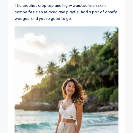
The crochet crop top and high-waisted linen skirt
combo feels so relaxed and playful. Add a pair of comfy
wedges, and you’re good to go.