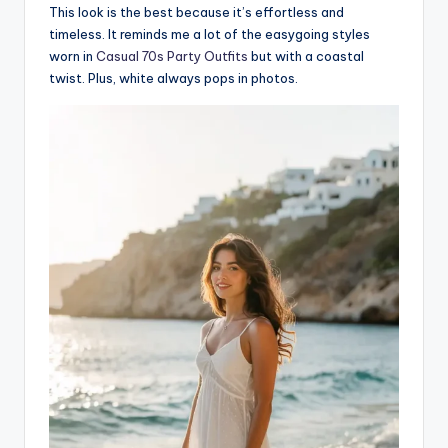
This look is the best because it’s effortless and
timeless. It reminds me a lot of the easygoing styles
worn in
Casual 70s Party Outfits
but with a coastal
twist. Plus, white always pops in photos.