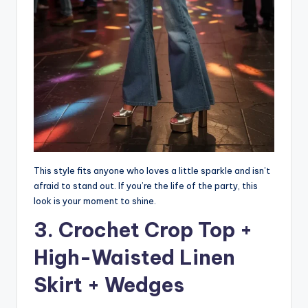
This style fits anyone who loves a little sparkle and isn’t
afraid to stand out. If you’re the life of the party, this
look is your moment to shine.
3. Crochet Crop Top +
High-Waisted Linen
Skirt + Wedges