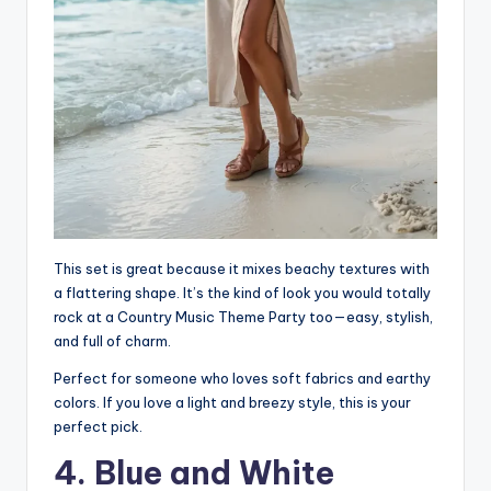
This set is great because it mixes beachy textures with
a flattering shape. It’s the kind of look you would totally
rock at a Country Music Theme Party too—easy, stylish,
and full of charm.
Perfect for someone who loves soft fabrics and earthy
colors. If you love a light and breezy style, this is your
perfect pick.
4. Blue and White