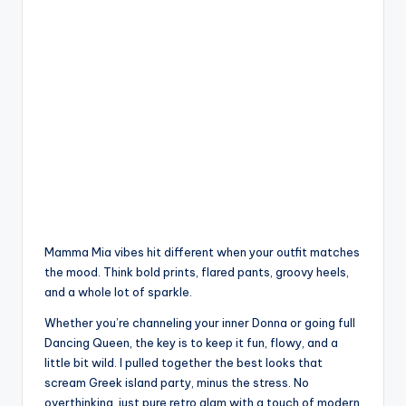
Mamma Mia vibes hit different when your outfit matches
the mood. Think bold prints, flared pants, groovy heels,
and a whole lot of sparkle.
Whether you’re channeling your inner Donna or going full
Dancing Queen, the key is to keep it fun, flowy, and a
little bit wild. I pulled together the best looks that
scream Greek island party, minus the stress. No
overthinking, just pure retro glam with a touch of modern