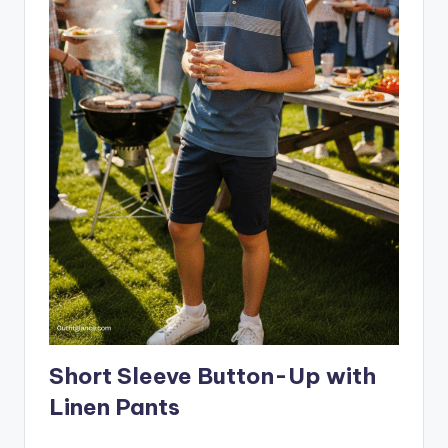
Short Sleeve Button-Up with
Linen Pants