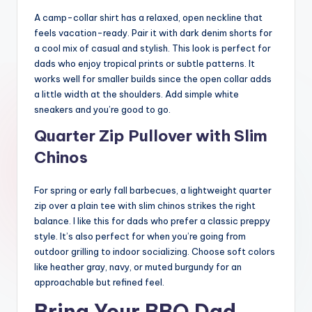
A camp-collar shirt has a relaxed, open neckline that
feels vacation-ready. Pair it with dark denim shorts for
a cool mix of casual and stylish. This look is perfect for
dads who enjoy tropical prints or subtle patterns. It
works well for smaller builds since the open collar adds
a little width at the shoulders. Add simple white
sneakers and you’re good to go.
Quarter Zip Pullover with Slim
Chinos
For spring or early fall barbecues, a lightweight quarter
zip over a plain tee with slim chinos strikes the right
balance. I like this for dads who prefer a classic preppy
style. It’s also perfect for when you’re going from
outdoor grilling to indoor socializing. Choose soft colors
like heather gray, navy, or muted burgundy for an
approachable but refined feel.
Bring Your BBQ Dad