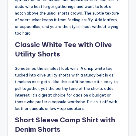
dads who host larger gatherings and want to look a
notch above the usual shorts crowd. The subtle texture
of seersucker keeps it from feeling stuffy. Add loafers
or espadrilles, and you’re the stylish host without trying
too hard.
Classic White Tee with Olive
Utility Shorts
Sometimes the simplest look wins. A crisp white tee
tucked into olive utility shorts with a sturdy belt is as
timeless as it gets. I like this outfit because it’s easy to
pull together, yet the earthy tone of the shorts adds
interest. It’s a great choice for dads on a budget or
those who prefer a capsule wardrobe. Finish it off with
leather sandals or low-top sneakers.
Short Sleeve Camp Shirt with
Denim Shorts