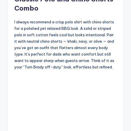
Combo
I always recommend a crisp polo shirt with chino shorts
for a polished yet relaxed BBQ look. A solid or striped
polo in soft cotton feels cool but looks intentional. Pair
it with neutral chino shorts — khaki, navy, or olive — and
you’ve got an outfit that flatters almost every body
type. It’s perfect for dads who want comfort but still
want to appear sharp when guests arrive. Think of it as
your “Tom Brady off-duty” look, effortless but refined.