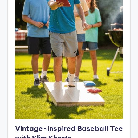
Vintage-Inspired Baseball Tee
with Slim Shorts