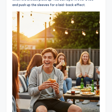
and push up the sleeves for a laid-back effect.