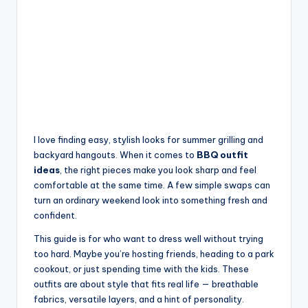
I love finding easy, stylish looks for summer grilling and
backyard hangouts. When it comes to
BBQ outfit
ideas
, the right pieces make you look sharp and feel
comfortable at the same time. A few simple swaps can
turn an ordinary weekend look into something fresh and
confident.
This guide is for who want to dress well without trying
too hard. Maybe you’re hosting friends, heading to a park
cookout, or just spending time with the kids. These
outfits are about style that fits real life — breathable
fabrics, versatile layers, and a hint of personality.