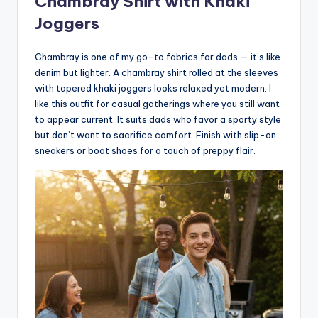
Chambray Shirt with Khaki
Joggers
Chambray is one of my go-to fabrics for dads — it’s like
denim but lighter. A chambray shirt rolled at the sleeves
with tapered khaki joggers looks relaxed yet modern. I
like this outfit for casual gatherings where you still want
to appear current. It suits dads who favor a sporty style
but don’t want to sacrifice comfort. Finish with slip-on
sneakers or boat shoes for a touch of preppy flair.