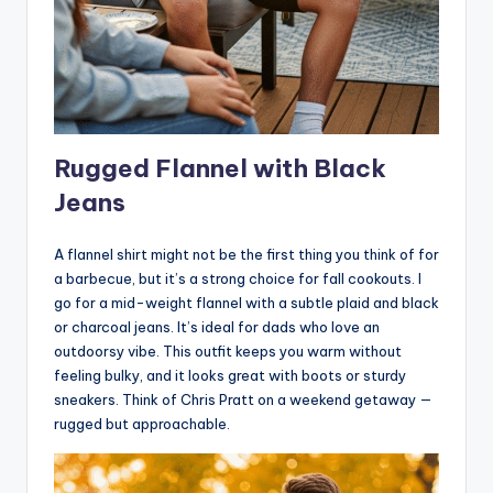
Rugged Flannel with Black
Jeans
A flannel shirt might not be the first thing you think of for
a barbecue, but it’s a strong choice for fall cookouts. I
go for a mid-weight flannel with a subtle plaid and black
or charcoal jeans. It’s ideal for dads who love an
outdoorsy vibe. This outfit keeps you warm without
feeling bulky, and it looks great with boots or sturdy
sneakers. Think of Chris Pratt on a weekend getaway —
rugged but approachable.