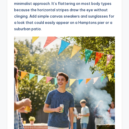
minimalist approach. It’s flattering on most body types
because the horizontal stripes draw the eye without
clinging. Add simple canvas sneakers and sunglasses for
a look that could easily appear on a Hamptons pier or a
suburban patio.