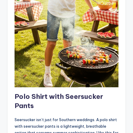
Polo Shirt with Seersucker
Pants
Seersucker isn’t just for Southern weddings. A polo shirt
with seersucker pants is a lightweight, breathable
option that screams summer sophistication. I like this for