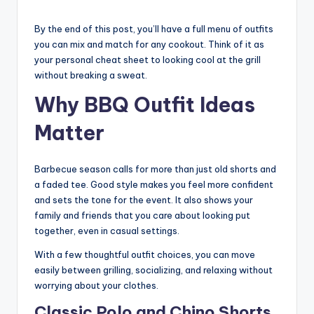
By the end of this post, you’ll have a full menu of outfits
you can mix and match for any cookout. Think of it as
your personal cheat sheet to looking cool at the grill
without breaking a sweat.
Why BBQ Outfit Ideas
Matter
Barbecue season calls for more than just old shorts and
a faded tee. Good style makes you feel more confident
and sets the tone for the event. It also shows your
family and friends that you care about looking put
together, even in casual settings.
With a few thoughtful outfit choices, you can move
easily between grilling, socializing, and relaxing without
worrying about your clothes.
Classic Polo and Chino Shorts