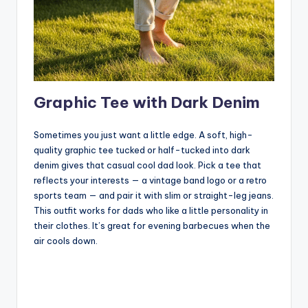
Graphic Tee with Dark Denim
Sometimes you just want a little edge. A soft, high-
quality graphic tee tucked or half-tucked into dark
denim gives that casual cool dad look. Pick a tee that
reflects your interests — a vintage band logo or a retro
sports team — and pair it with slim or straight-leg jeans.
This outfit works for dads who like a little personality in
their clothes. It’s great for evening barbecues when the
air cools down.