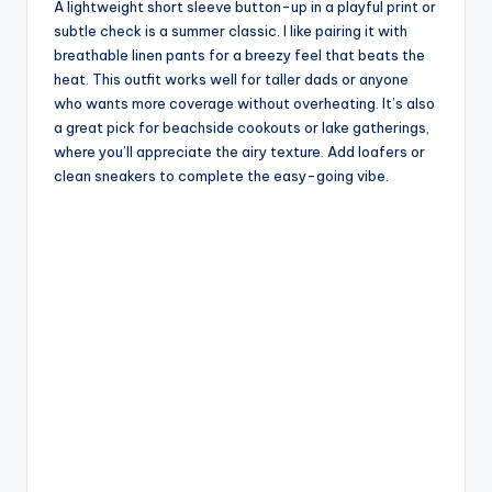
A lightweight short sleeve button-up in a playful print or
subtle check is a summer classic. I like pairing it with
breathable linen pants for a breezy feel that beats the
heat. This outfit works well for taller dads or anyone
who wants more coverage without overheating. It’s also
a great pick for beachside cookouts or lake gatherings,
where you’ll appreciate the airy texture. Add loafers or
clean sneakers to complete the easy-going vibe.