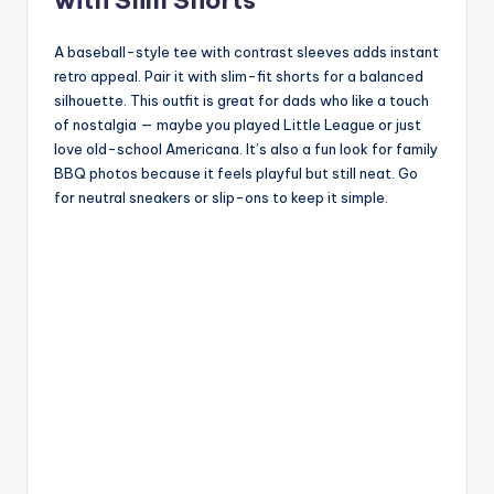
A baseball-style tee with contrast sleeves adds instant
retro appeal. Pair it with slim-fit shorts for a balanced
silhouette. This outfit is great for dads who like a touch
of nostalgia — maybe you played Little League or just
love old-school Americana. It’s also a fun look for family
BBQ photos because it feels playful but still neat. Go
for neutral sneakers or slip-ons to keep it simple.