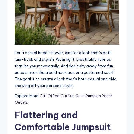
For a casual bridal shower, aim for a look that’s both
laid-back and stylish. Wear light, breathable fabrics
that let you move easily. And don’t shy away from fun
accessories like a bold necklace or a patterned scarf.
The goal is to create a look that’s both casual and chic,
showing off your personal style.
Explore More:
Fall Office Outfits
,
Cute Pumpkin Patch
Outfits
Flattering and
Comfortable Jumpsuit