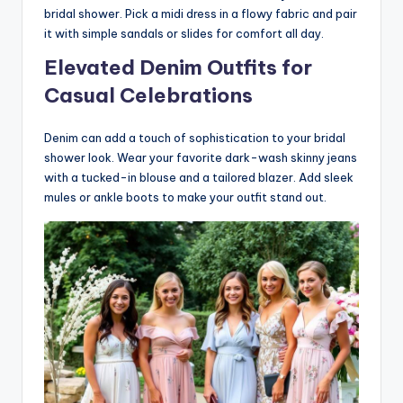
bridal shower. Pick a midi dress in a flowy fabric and pair
it with simple sandals or slides for comfort all day.
Elevated Denim Outfits for
Casual Celebrations
Denim can add a touch of sophistication to your bridal
shower look. Wear your favorite dark-wash skinny jeans
with a tucked-in blouse and a tailored blazer. Add sleek
mules or ankle boots to make your outfit stand out.