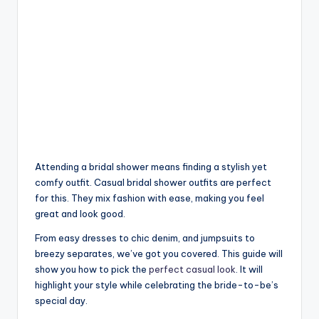
Attending a bridal shower means finding a stylish yet
comfy outfit. Casual bridal shower outfits are perfect
for this. They mix fashion with ease, making you feel
great and look good.
From easy dresses to chic denim, and jumpsuits to
breezy separates, we’ve got you covered. This guide will
show you how to pick the
perfect casual look
. It will
highlight your style while celebrating the bride-to-be’s
special day.