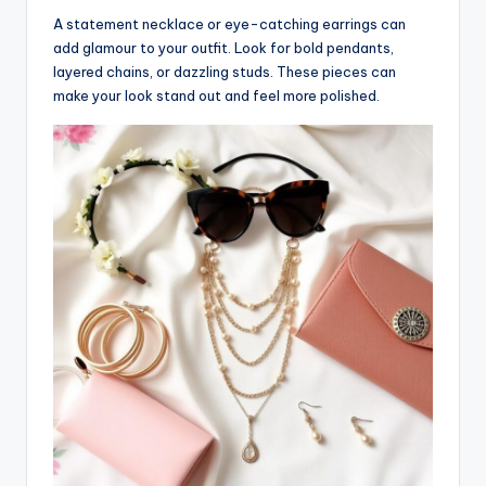
A statement necklace or eye-catching earrings can
add glamour to your outfit. Look for bold pendants,
layered chains, or dazzling studs. These pieces can
make your look stand out and feel more polished.