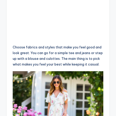
Choose fabrics and styles that make you feel good and
look great. You can go for a simple tee and jeans or step
up with a blouse and culottes. The main thing is to pick
what makes you feel your best while keeping it casual.