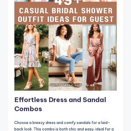
Effortless Dress and Sandal
Combos
Choose a breezy dress and comfy sandals for a laid-
back look. This combo is both chic and easy, ideal for a