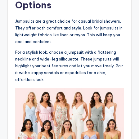
Options
Jumpsuits are a great choice for casual bridal showers.
They offer both comfort and style. Look for jumpsuits in
lightweight fabrics like linen or rayon. This will keep you
cool and confident.
For a stylish look, choose a jumpsuit with a flattering
neckline and wide-leg silhouette. These jumpsuits will
highlight your best features and let you move freely. Pair
it with strappy sandals or espadrilles for a chic,
effortless look.