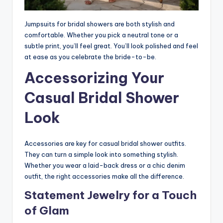
Jumpsuits for bridal showers are both stylish and
comfortable. Whether you pick a neutral tone or a
subtle print, you’ll feel great. You’ll look polished and feel
at ease as you celebrate the bride-to-be.
Accessorizing Your
Casual Bridal Shower
Look
Accessories are key for casual bridal shower outfits.
They can turn a simple look into something stylish.
Whether you wear a laid-back dress or a chic denim
outfit, the right accessories make all the difference.
Statement Jewelry for a Touch
of Glam