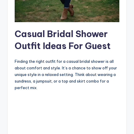
Casual Bridal Shower
Outfit Ideas For Guest
Finding the right outfit for a casual bridal shower is all
about comfort and style. It’s a chance to show off your
unique style in a relaxed setting. Think about wearing a
sundress, a jumpsuit, or a top and skirt combo for a
perfect mix.