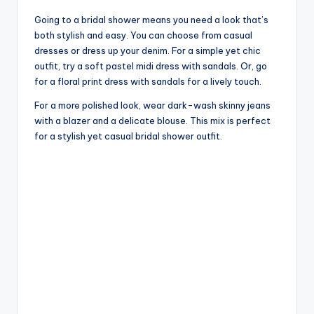
Going to a bridal shower means you need a look that’s
both stylish and easy. You can choose from casual
dresses or dress up your denim. For a simple yet chic
outfit, try a soft pastel midi dress with sandals. Or, go
for a floral print dress with sandals for a lively touch.
For a more polished look, wear dark-wash skinny jeans
with a blazer and a delicate blouse. This mix is perfect
for a stylish yet casual bridal shower outfit.