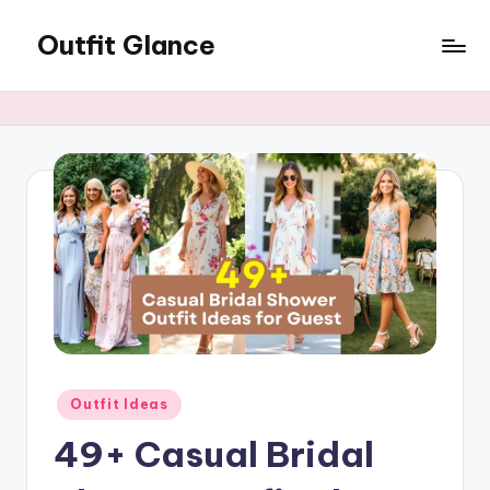
Outfit Glance
Skip
to
Outfit
content
Inspiration,
Latest
Fashion
Trends,
&
Style
Tips
Posted
Outfit Ideas
in
49+ Casual Bridal