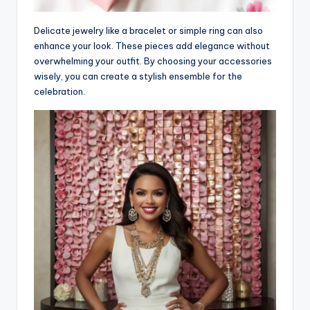
Delicate jewelry like a bracelet or simple ring can also
enhance your look. These pieces add elegance without
overwhelming your outfit. By choosing your accessories
wisely, you can create a stylish ensemble for the
celebration.