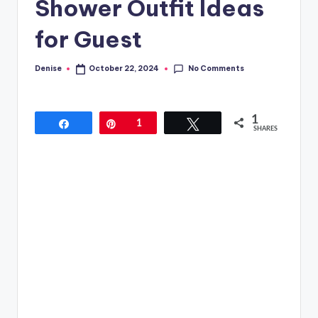
Shower Outfit Ideas
for Guest
No Comments
Denise
October 22, 2024
Posted
by
1
Share
Pin
1
Tweet
SHARES